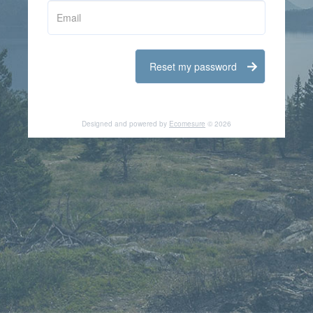
Email
Designed and powered by
Ecomesure
© 2026