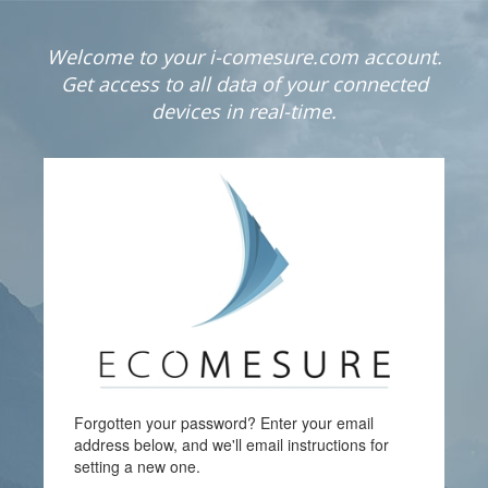
Welcome to your i-comesure.com account.
Get access to all data of your connected
devices in real-time.
Forgotten your password? Enter your email
address below, and we'll email instructions for
setting a new one.